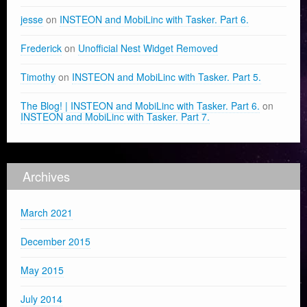
jesse
on
INSTEON and MobiLinc with Tasker. Part 6.
Frederick
on
Unofficial Nest Widget Removed
Timothy
on
INSTEON and MobiLinc with Tasker. Part 5.
The Blog! | INSTEON and MobiLinc with Tasker. Part 6.
on
INSTEON and MobiLinc with Tasker. Part 7.
Archives
March 2021
December 2015
May 2015
July 2014