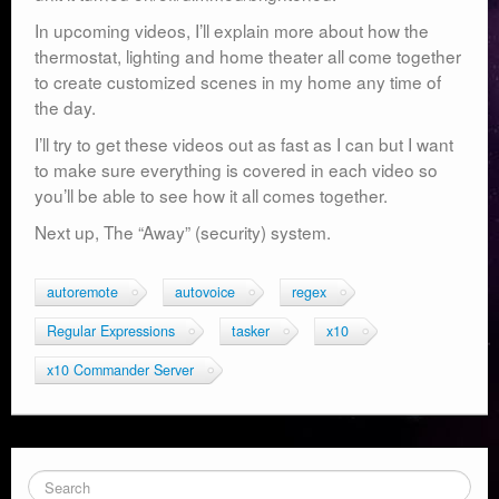
In upcoming videos, I’ll explain more about how the
thermostat, lighting and home theater all come together
to create customized scenes in my home any time of
the day.
I’ll try to get these videos out as fast as I can but I want
to make sure everything is covered in each video so
you’ll be able to see how it all comes together.
Next up, The “Away” (security) system.
autoremote
autovoice
regex
Regular Expressions
tasker
x10
x10 Commander Server