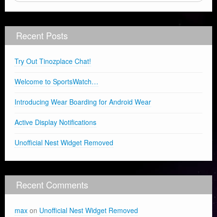
Recent Posts
Try Out Tinozplace Chat!
Welcome to SportsWatch…
Introducing Wear Boarding for Android Wear
Active Display Notifications
Unofficial Nest Widget Removed
Recent Comments
max
on
Unofficial Nest Widget Removed