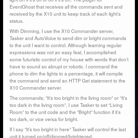
EventGhost that receives all the commands sent and
received by the X10 unit to keep track of each light’s
status.
With Dimming, I use the X10 Commander server,
Tasker and AutoVoice to send dim or bright commands
to the unit I want to control. Although learning regular
expressions was not an easy feat, I accomplished
some futuristic control of my house with words that don’t
have to sound so abrupt or robotic. I command the
phone to dim the lights to a percentage, it will compile
the command and send an HTTP Get statement to the
X10 Commander server.
The commands; “It’s too bright in the living room” or “It’s
too dark in the living room”, I use Tasker to set “Living
Room” to the unit code and the “Bright” function if it’s
too dark, or vice versa for bright.
If I say “It’s too bright in here” Tasker will control the last
unit it turned on/off/dimmed/brightened.