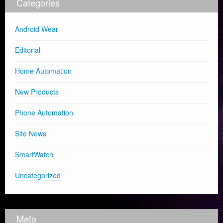
Categories
Android Wear
Editorial
Home Automation
New Products
Phone Automation
Site News
SmartWatch
Uncategorized
Meta