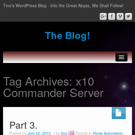
Tino's WordPress Blog - Into the Great Abyss, We Shall Follow!
The Blog!
About Tinozplace.com
Tag Archives:
x10
SportsWatch
Commander Server
Wear Boarding for Android Wear
Home Automation
Part 3.
Posted on
July 23, 2013
by
tino
Posted in
Home Automation
,