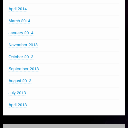
April 2014
March 2014
January 2014
November 2013
October 2013
September 2013
August 2013
July 2013
April 2013