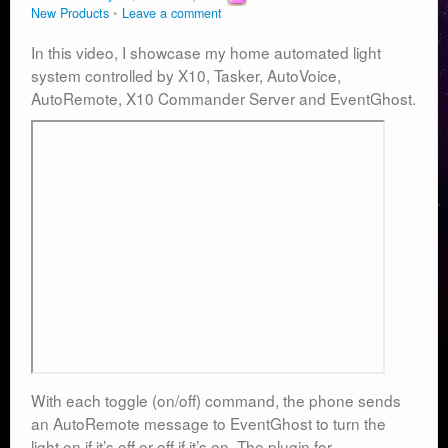
New Products
Leave a comment
In this video, I showcase my home automated light
system controlled by X10, Tasker, AutoVoice,
AutoRemote, X10 Commander Server and EventGhost.
With each toggle (on/off) command, the phone sends
an AutoRemote message to EventGhost to turn the
light on if it’s off or off if it’s on. The plugin for