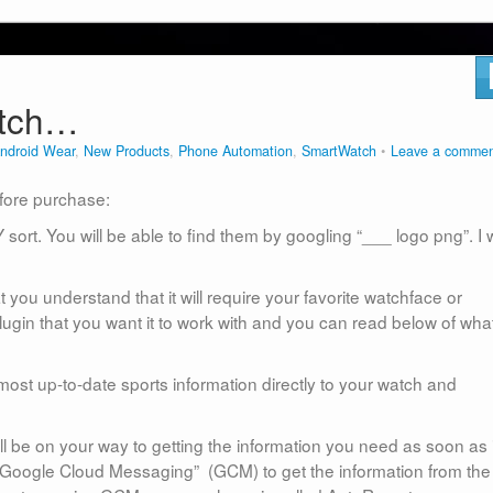
atch…
ndroid Wear
,
New Products
,
Phone Automation
,
SmartWatch
Leave a comme
efore purchase:
 sort. You will be able to find them by googling “___ logo png”. I w
 you understand that it will require your favorite watchface or
plugin that you want it to work with and you can read below of what
most up-to-date sports information directly to your watch and
ll be on your way to getting the information you need as soon as i
 “Google Cloud Messaging” (GCM) to get the information from the