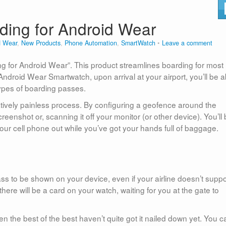
ding for Android Wear
d Wear
,
New Products
,
Phone Automation
,
SmartWatch
Leave a comment
g for Android Wear”. This product streamlines boarding for most
Android Wear Smartwatch, upon arrival at your airport, you’ll be a
types of boarding passes.
elatively painless process. By configuring a geofence around the
reenshot or, scanning it off your monitor (or other device). You’ll
 your cell phone out while you’ve got your hands full of baggage.
ass to be shown on your device, even if your airline doesn’t suppo
here will be a card on your watch, waiting for you at the gate to
en the best of the best haven’t quite got it nailed down yet. You c