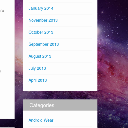
January 2014
are
November 2013
October 2013
September 2013
August 2013
July 2013
n
April 2013
Categories
Android Wear