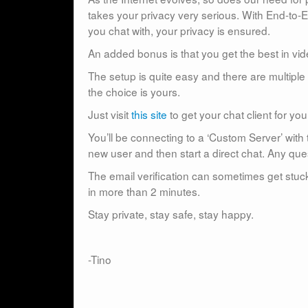
takes your privacy very serious. With End-to
you chat with, your privacy is ensured.
An added bonus is that you get the best in vid
The setup is quite easy and there are multiple 
the choice is yours.
Just visit
this site
to get your chat client for yo
You’ll be connecting to a ‘Custom Server’ with t
new user and then start a direct chat. Any que
The email verification can sometimes get stuck 
in more than 2 minutes.
Stay private, stay safe, stay happy.
-Tino