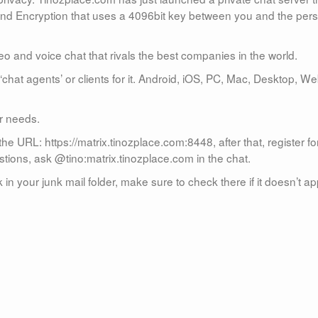
-End Encryption that uses a 4096bit key between you and the per
eo and voice chat that rivals the best companies in the world.
‘chat agents’ or clients for it. Android, iOS, PC, Mac, Desktop, We
ur needs.
he URL: https://matrix.tinozplace.com:8448, after that, register fo
stions, ask @tino:matrix.tinozplace.com in the chat.
in your junk mail folder, make sure to check there if it doesn’t a