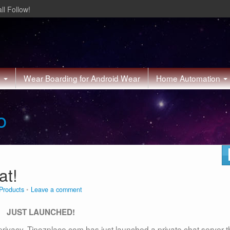
ll Follow!
h
Wear Boarding for Android Wear
Home Automation
o
at!
Products
Leave a comment
JUST LAUNCHED!
privacy. Tinozplace.com has just launched a private chat server t