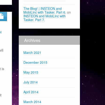
The Blog! | INSTEON and
MobiLinc with Tasker. Part 6.
on
INSTEON and MobiLinc with
Tasker. Part 7.
nt
Archives
ill
March 2021
December 2015
 is
May 2015
July 2014
April 2014
t
March 2014