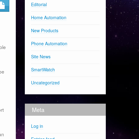
Editorial
Home Automation
New Products
Phone Automation
ble
Site News
SmartWatch
 be
Uncategorized
Meta
rt
Log in
an
Entries feed