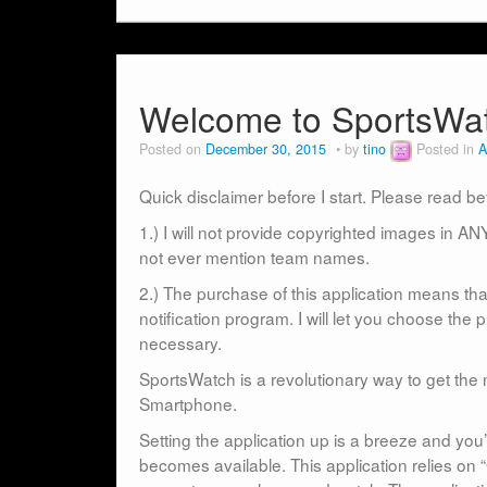
Welcome to SportsW
Posted on
December 30, 2015
by
tino
Posted in
A
Quick disclaimer before I start. Please read b
1.) I will not provide copyrighted images in ANY
not ever mention team names.
2.) The purchase of this application means that
notification program. I will let you choose the 
necessary.
SportsWatch is a revolutionary way to get the 
Smartphone.
Setting the application up is a breeze and you’
becomes available. This application relies on