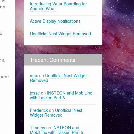
Introducing Wear Boarding for
son
Android Wear
Active Display Notifications
b;
Unofficial Nest Widget Removed
Recent Comments
r a
max
on
Unofficial Nest Widget
ppear
Removed
jesse
on
INSTEON and MobiLinc
with Tasker. Part 6.
Frederick
on
Unofficial Nest
Widget Removed
Timothy
on
INSTEON and
MobiLinc with Tasker. Part 5.