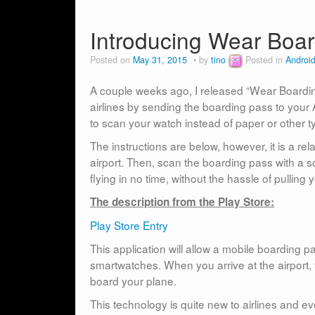
Introducing Wear Boar
Posted on
May 31, 2015
by
tino
Posted in
Androi
A couple weeks ago, I released “Wear Boardin
airlines by sending the boarding pass to your 
to scan your watch instead of paper or other 
The instructions are below, however, it is a r
airport. Then, scan the boarding pass with a sc
flying in no time, without the hassle of pulling
The description from the Play Store:
Play Store Entry
This application will allow a mobile boarding p
smartwatches. When you arrive at the airport, t
board your plane.
This technology is quite new to airlines and ev