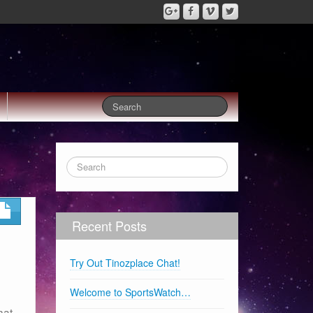
Recent Posts
Try Out Tinozplace Chat!
Welcome to SportsWatch…
hat