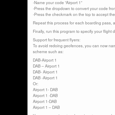
-Name your code “Airport 1”
-Press the dropdown to convert your code fr
-Press the checkmark on the top to accept th
Repeat this process for each boarding pass, ad
Finally, run this program to specify your flight dat
Support for frequent flyers:
To avoid redoing geofences, you can now nam
scheme such as:
DAB-Airport 1
DAB – Airport 1
DAB- Airport 1
DAB -Airport 1
Or:
Airport 1- DAB
Airport 1 -DAB
Airport 1-DAB
Airport 1 – DAB