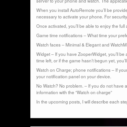
server to your phone and watch. The applicat
When you install AutoRemote you’ll be provide
necessary to activate your phone. For security 
Once activated, you’ll be able to enjoy the full a
Game time notifications – What time your prefe
Watch faces – Minimal & Elegant and WatchM
Widget – If you have ZooperWidget, you’ll be a
time left, or if the game hasn’t begun yet, you’ll
Watch on Charge; phone notifications – If your
your notification panel on your device.
No Watch? No problem. – If you do not have a
information with the “Watch on charge”
In the upcoming posts, I will describe each ste