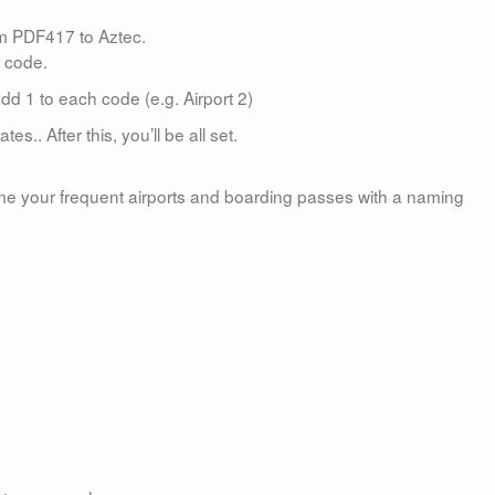
om PDF417 to Aztec.
e code.
d 1 to each code (e.g. Airport 2)
es.. After this, you’ll be all set.
e your frequent airports and boarding passes with a naming