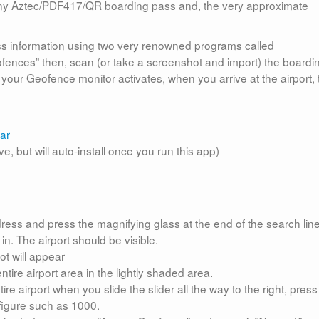
, any Aztec/PDF417/QR boarding pass and, the very approximate
ass information using two very renowned programs called
geofences” then, scan (or take a screenshot and import) the boardi
t, your Geofence monitor activates, when you arrive at the airport,
ar
, but will auto-install once you run this app)
ddress and press the magnifying glass at the end of the search line
n. The airport should be visible.
ot will appear
tire airport area in the lightly shaded area.
ire airport when you slide the slider all the way to the right, press
 figure such as 1000.