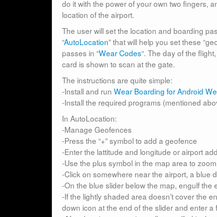
do it with the power of your own two fingers
location of the airport.
The user will set the location and boarding p
“
AutoLocation
” that will help you set these “
passes in “
Wear Codes
“. The day of the fligh
card is shown to scan at the gate.
The instructions are quite simple:
-Install and run
Wear Boarding for Android We
-Install the required programs (mentioned above
In AutoLocation:
-Manage Geofences
-Press the “+” symbol to add a geofence
-Enter the lattitude and longitude or airport a
-Use the plus symbol in the map area to zoom i
-Click on somewhere near the airport, a blue d
-On the blue slider below the map, engulf the en
-If the lightly shaded area doesn’t cover the ent
down icon at the end of the slider and enter a