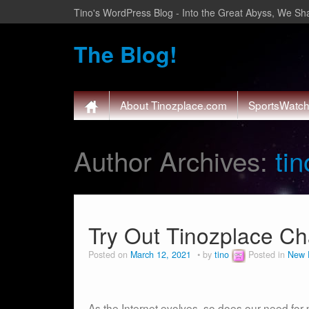
Tino's WordPress Blog - Into the Great Abyss, We Sha
The Blog!
About Tinozplace.com
SportsWatc
Author Archives:
tin
Try Out Tinozplace Ch
Posted on
March 12, 2021
by
tino
Posted in
New 
As the Internet evolves, so does our need for 