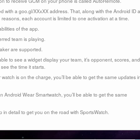
ion to receive GCM on your phone is called AutoRemote.
d with a goo.gl/XXxXX address. That, along with the Android ID 
reasons, each account is limited to one activation at a time.
bilities of the app.
rred team is playing.
aker are supported.
ble to see a widget display your team, it’s opponent, scores, and
 see the time it starts.
 watch is on the charge, you’ll be able to get the same updates i
n Android Wear Smartwatch, you’ll be able to get the same
p in detail to get you on the road with SportsWatch.