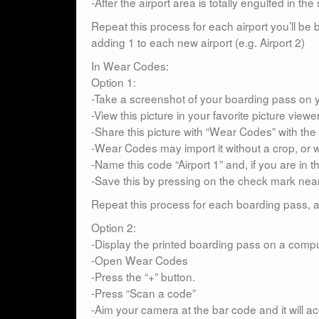
-After the airport area is totally engulfed in 
Repeat this process for each airport you’ll b
adding 1 to each new airport (e.g. Airport 2)
In Wear Codes:
Option 1:
-Take a screenshot of your boarding pass on yo
-View this picture in your favorite picture viewe
-Share this picture with “Wear Codes” with the 
-Wear Codes may import it without a crop, or w
-Name this code “Airport 1” and, if you are in t
-Save this by pressing on the check mark near
Repeat this process for each boarding pass, ad
Option 2:
-Display the printed boarding pass on a comp
-Open Wear Codes
-Press the “+” button.
-Press “Scan a code”
-Aim your camera at the bar code and it will acce