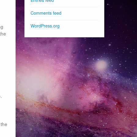
Comments feed
WordPress.org
ng
 the
.
 the