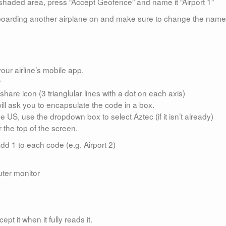
the shaded area, press “Accept Geofence” and name it “Airport 1”
e boarding another airplane on and make sure to change the name
ur airline’s mobile app.
r
share icon (3 trianglular lines with a dot on each axis)
ill ask you to encapsulate the code in a box.
he US, use the dropdown box to select Aztec (if it isn’t already)
 the top of the screen.
d 1 to each code (e.g. Airport 2)
uter monitor
pt it when it fully reads it.