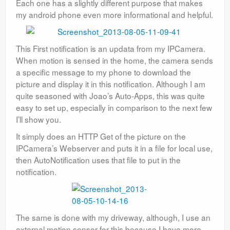
Each one has a slightly different purpose that makes
my android phone even more informational and helpful.
This First notification is an updata from my IPCamera.
When motion is sensed in the home, the camera sends
a specific message to my phone to download the
picture and display it in this notification. Although I am
quite seasoned with Joao’s Auto-Apps, this was quite
easy to set up, especially in comparison to the next few
I’ll show you.
It simply does an HTTP Get of the picture on the
IPCamera’s Webserver and puts it in a file for local use,
then AutoNotification uses that file to put in the
notification.
The same is done with my driveway, although, I use an
external motion sensor for this because I have more