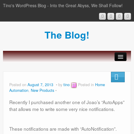
Tino's WordPress Blog - Into the Great Abyss, We Shall Follow!
The Blog!
About Tinozplace.com
SportsWatch
Posted on
August 7, 2013
by
tino
Posted in
Home
Automation
,
New Products
Wear Boarding for Android Wear
Recently I purchased another one of Joao’s “AutoApps”
Home Automation
that allows me to write some very nice notifications.
These notifications are made with “AutoNotification”.