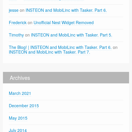
jesse
on
INSTEON and MobiLinc with Tasker. Part 6.
Frederick
on
Unofficial Nest Widget Removed
Timothy
on
INSTEON and MobiLinc with Tasker. Part 5.
The Blog! | INSTEON and MobiLinc with Tasker. Part 6.
on
INSTEON and MobiLinc with Tasker. Part 7.
Archives
March 2021
December 2015
May 2015
July 2014