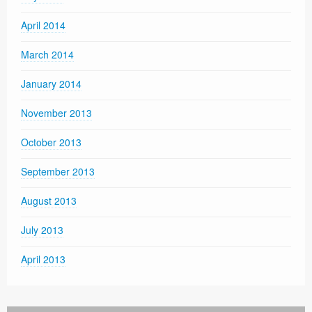
April 2014
March 2014
January 2014
November 2013
October 2013
September 2013
August 2013
July 2013
April 2013