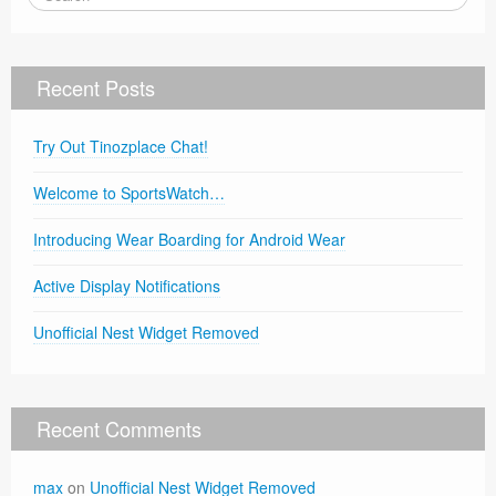
Recent Posts
Try Out Tinozplace Chat!
Welcome to SportsWatch…
Introducing Wear Boarding for Android Wear
Active Display Notifications
Unofficial Nest Widget Removed
Recent Comments
max
on
Unofficial Nest Widget Removed