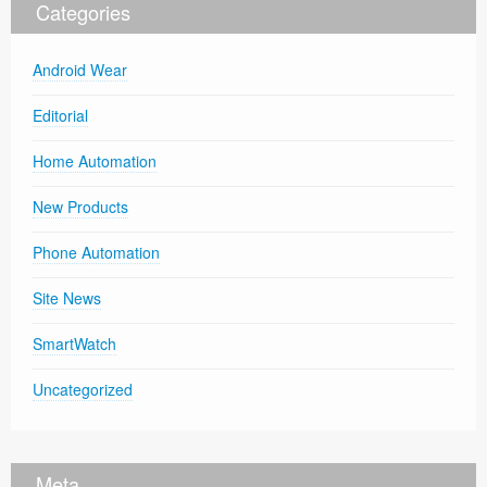
Categories
Android Wear
Editorial
Home Automation
New Products
Phone Automation
Site News
SmartWatch
Uncategorized
Meta