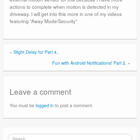
actions to complete when motion is detected in my
driveway. I will get into this more in one of my videos
featuring “Away Mode/Security”
«
Slight Delay for Part 4..
Fun with Android Notifications! Part 2.
»
Leave a comment
You must be
logged in
to post a comment.