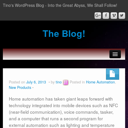
Tino's WordPress Blog - Into the Great Abyss, We Shall Follow!
The Blog!
About Tinozplace.com
SportsWatch
Posted on
July 6, 2013
by
tino
Posted in
Home Automation
,
New Products
Wear Boarding for Android Wear
Home automation has taken giant leaps forward with
Home Automation
technology integrated into mobile devices such as NFC
(near-field communication), voice commands, tasker,
and a computer that runs a second program for
external automation such as lighting and temperature