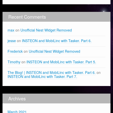
Recent Comments
max
on
Unofficial Nest Widget Removed
jesse
on
INSTEON and MobiLinc with Tasker. Part 6.
Frederick
on
Unofficial Nest Widget Removed
Timothy
on
INSTEON and MobiLinc with Tasker. Part 5.
The Blog! | INSTEON and MobiLinc with Tasker. Part 6.
on
INSTEON and MobiLinc with Tasker. Part 7.
Archives
March 2021