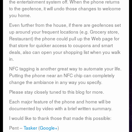
the entertainment system off. When the phone returns
to the geofence, it will undo those changes to welcome
you home.
Even further from the house, if there are geofences set
up around your frequent locations (e.g. Grocery store,
Restaurant) the phone could pull up the Web page for
that store for quicker access to coupons and smart
deals, also can open your shopping list when you walk
in.
NFC tagging is another great way to automate your life.
Putting the phone near an NFC chip can completely
change the ambiance in any way you specify.
Please stay closely tuned to this blog for more.
Each major feature of the phone and home will be
documented by video with a brief written summary.
I would like to thank those that made this possible:
Pent –
Tasker
(
Google+
)