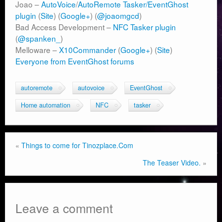
Joao –
AutoVoice
/
AutoRemote
Tasker/EventGhost
plugin
(
Site
) (
Google+
) (
@joaomgcd
)
Bad Access Development –
NFC Tasker plugin
(
@spanken_
)
Melloware –
X10Commander
(
Google+
) (
Site
)
Everyone from EventGhost forums
autoremote
autovoice
EventGhost
Home automation
NFC
tasker
«
Things to come for Tinozplace.Com
The Teaser Video.
»
Leave a comment