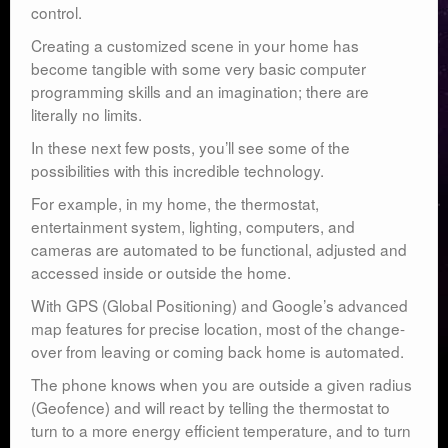
control.
Creating a customized scene in your home has
become tangible with some very basic computer
programming skills and an imagination; there are
literally no limits.
In these next few posts, you’ll see some of the
possibilities with this incredible technology.
For example, in my home, the thermostat,
entertainment system, lighting, computers, and
cameras are automated to be functional, adjusted and
accessed inside or outside the home.
With GPS (Global Positioning) and Google’s advanced
map features for precise location, most of the change-
over from leaving or coming back home is automated.
The phone knows when you are outside a given radius
(Geofence) and will react by telling the thermostat to
turn to a more energy efficient temperature, and to turn