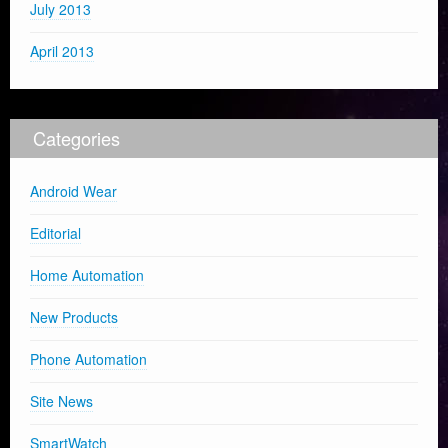
July 2013
April 2013
Categories
Android Wear
Editorial
Home Automation
New Products
Phone Automation
Site News
SmartWatch