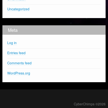
Uncategorized
Meta
Log in
Entries feed
Comments feed
WordPress.org
CyberChimps ©2026