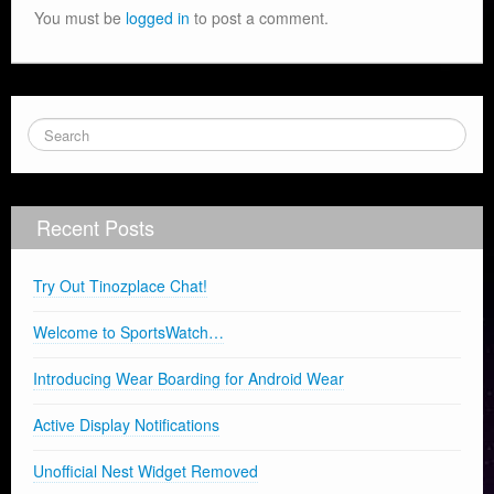
You must be
logged in
to post a comment.
Recent Posts
Try Out Tinozplace Chat!
Welcome to SportsWatch…
Introducing Wear Boarding for Android Wear
Active Display Notifications
Unofficial Nest Widget Removed