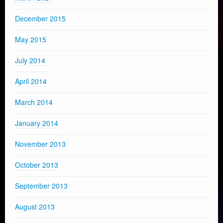
December 2015
May 2015
July 2014
April 2014
March 2014
January 2014
November 2013
October 2013
September 2013
August 2013